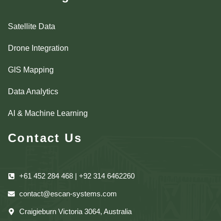
Satellite Data
Drone Integration
GIS Mapping
Data Analytics
AI & Machine Learning
Contact Us
+61 452 284 468 | +92 314 6462260
contact@escan-systems.com
Craigieburn Victoria 3064, Australia