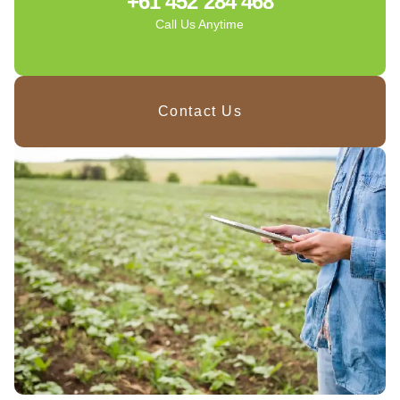
+61 452 284 468
Call Us Anytime
Contact Us