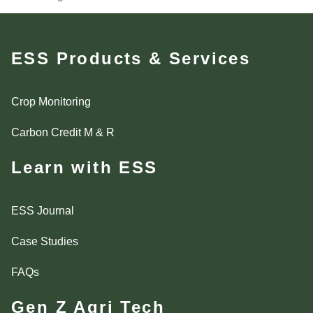
ESS Products & Services
Crop Monitoring
Carbon Credit M & R
Learn with ESS
ESS Journal
Case Studies
FAQs
Gen Z Agri Tech