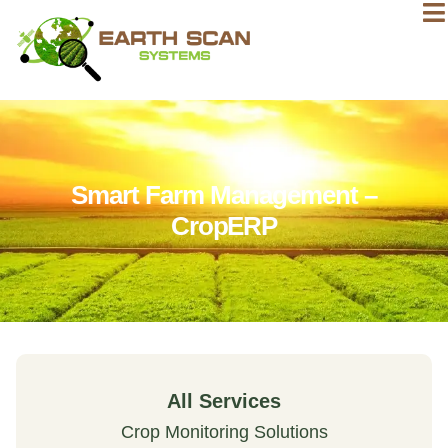
Smart Farm Management –
CropERP
All Services
Crop Monitoring Solutions