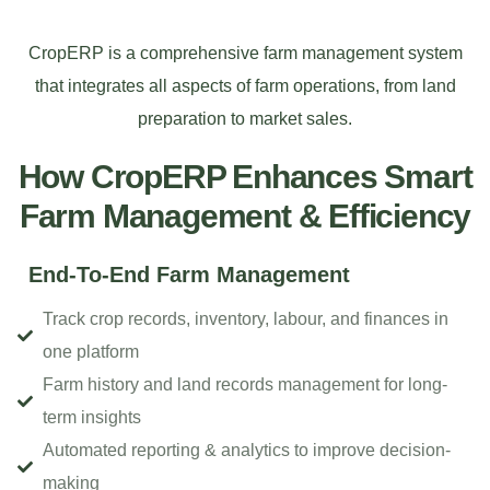
CropERP is a comprehensive farm management system
that integrates all aspects of farm operations, from land
preparation to market sales.
How CropERP Enhances Smart
Farm Management & Efficiency
End-To-End Farm Management
Track crop records, inventory, labour, and finances in
one platform
Farm history and land records management for long-
term insights
Automated reporting & analytics to improve decision-
making