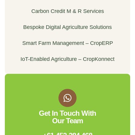
Carbon Credit M & R Services
Bespoke Digital Agriculture Solutions
Smart Farm Management – CropERP
IoT-Enabled Agriculture – CropKonnect
Get In Touch With
Our Team