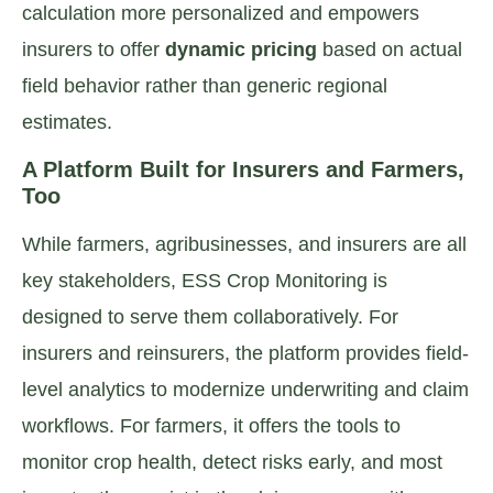
calculation more personalized and empowers
insurers to offer
dynamic pricing
based on actual
field behavior rather than generic regional
estimates.
A Platform Built for Insurers and Farmers,
Too
While farmers, agribusinesses, and insurers are all
key stakeholders, ESS Crop Monitoring is
designed to serve them collaboratively. For
insurers and reinsurers, the platform provides field-
level analytics to modernize underwriting and claim
workflows. For farmers, it offers the tools to
monitor crop health, detect risks early, and most