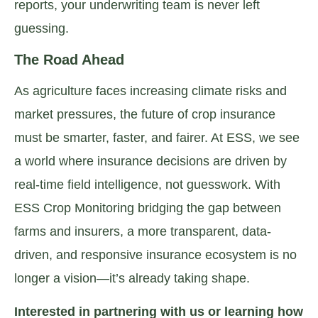
reports, your underwriting team is never left
guessing.
The Road Ahead
As agriculture faces increasing climate risks and
market pressures, the future of crop insurance
must be smarter, faster, and fairer. At ESS, we see
a world where insurance decisions are driven by
real-time field intelligence, not guesswork. With
ESS Crop Monitoring bridging the gap between
farms and insurers, a more transparent, data-
driven, and responsive insurance ecosystem is no
longer a vision—it’s already taking shape.
Interested in partnering with us or learning how