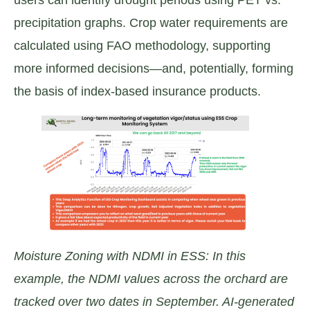
precipitation graphs. Crop water requirements are
calculated using FAO methodology, supporting
more informed decisions—and, potentially, forming
the basis of index-based insurance products.
Moisture Zoning with NDMI in ESS: In this
example, the NDMI values across the orchard are
tracked over two dates in September. AI-generated