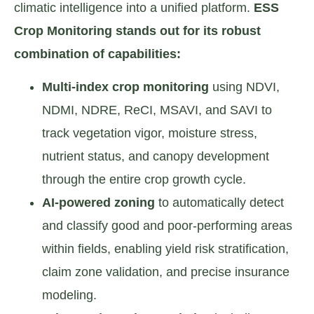
climatic intelligence into a unified platform.
ESS
Crop Monitoring stands out for its robust
combination of capabilities:
Multi-index crop monitoring
using NDVI,
NDMI, NDRE, ReCI, MSAVI, and SAVI to
track vegetation vigor, moisture stress,
nutrient status, and canopy development
through the entire crop growth cycle.
AI-powered zoning
to automatically detect
and classify good and poor-performing areas
within fields, enabling yield risk stratification,
claim zone validation, and precise insurance
modeling.