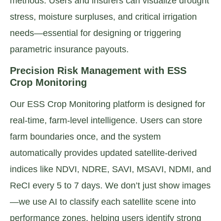
methods. Users and insurers can visualize drought
stress, moisture surpluses, and critical irrigation
needs—essential for designing or triggering
parametric insurance payouts.
Precision Risk Management with ESS
Crop Monitoring
Our ESS Crop Monitoring platform is designed for
real-time, farm-level intelligence. Users can store
farm boundaries once, and the system
automatically provides updated satellite-derived
indices like NDVI, NDRE, SAVI, MSAVI, NDMI, and
ReCI every 5 to 7 days. We don’t just show images
—we use AI to classify each satellite scene into
performance zones, helping users identify strong