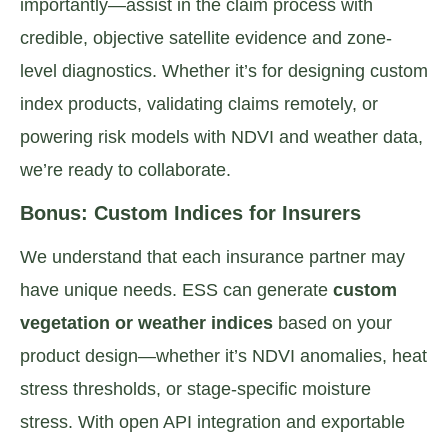
importantly—assist in the claim process with
credible, objective satellite evidence and zone-
level diagnostics. Whether it’s for designing custom
index products, validating claims remotely, or
powering risk models with NDVI and weather data,
we’re ready to collaborate.
Bonus: Custom Indices for Insurers
We understand that each insurance partner may
have unique needs. ESS can generate
custom
vegetation or weather indices
based on your
product design—whether it’s NDVI anomalies, heat
stress thresholds, or stage-specific moisture
stress. With open API integration and exportable