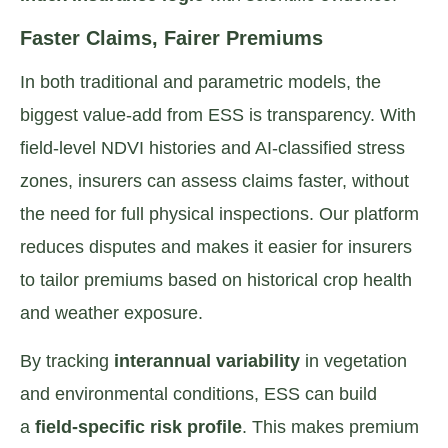
Faster Claims, Fairer Premiums
In both traditional and parametric models, the
biggest value-add from ESS is transparency. With
field-level NDVI histories and AI-classified stress
zones, insurers can assess claims faster, without
the need for full physical inspections. Our platform
reduces disputes and makes it easier for insurers
to tailor premiums based on historical crop health
and weather exposure.
By tracking
interannual variability
in vegetation
and environmental conditions, ESS can build
a
field-specific risk profile
. This makes premium