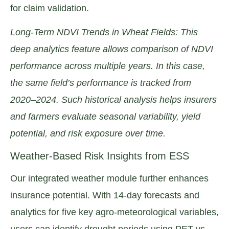
for claim validation.
Long-Term NDVI Trends in Wheat Fields: This
deep analytics feature allows comparison of NDVI
performance across multiple years. In this case,
the same field’s performance is tracked from
2020–2024. Such historical analysis helps insurers
and farmers evaluate seasonal variability, yield
potential, and risk exposure over time.
Weather-Based Risk Insights from ESS
Our integrated weather module further enhances
insurance potential. With 14-day forecasts and
analytics for five key agro-meteorological variables,
users can identify drought periods using PET vs.