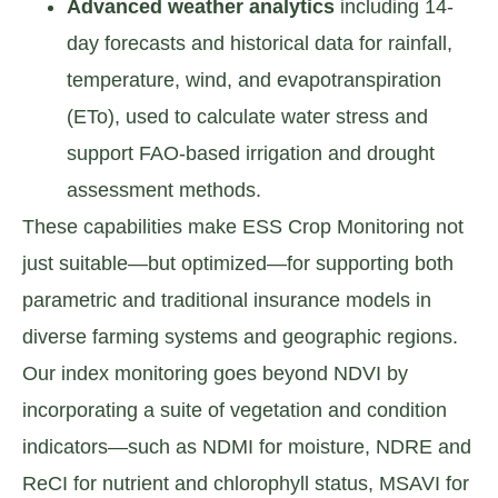
Advanced weather analytics
including 14-
day forecasts and historical data for rainfall,
temperature, wind, and evapotranspiration
(ETo), used to calculate water stress and
support FAO-based irrigation and drought
assessment methods.
These capabilities make ESS Crop Monitoring not
just suitable—but optimized—for supporting both
parametric and traditional insurance models in
diverse farming systems and geographic regions.
Our index monitoring goes beyond NDVI by
incorporating a suite of vegetation and condition
indicators—such as NDMI for moisture, NDRE and
ReCI for nutrient and chlorophyll status, MSAVI for