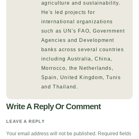
agriculture and sustainability.
He's led projects for
international organizations
such as UN's FAO, Government
Agencies and Development
banks across several countries
including Australia, China,
Morrocco, the Netherlands,
Spain, United Kingdom, Tunis
and Thailand.
Write A Reply Or Comment
LEAVE A REPLY
Your email address will not be published.
Required fields