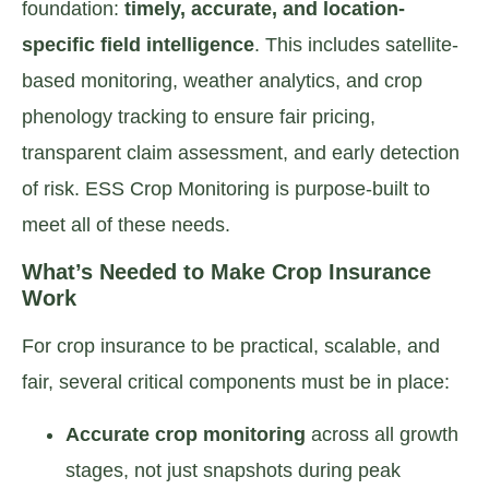
foundation:
timely, accurate, and location-
specific field intelligence
. This includes satellite-
based monitoring, weather analytics, and crop
phenology tracking to ensure fair pricing,
transparent claim assessment, and early detection
of risk. ESS Crop Monitoring is purpose-built to
meet all of these needs.
What’s Needed to Make Crop Insurance
Work
For crop insurance to be practical, scalable, and
fair, several critical components must be in place:
Accurate crop monitoring
across all growth
stages, not just snapshots during peak