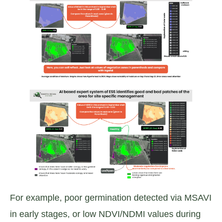
For example, poor germination detected via MSAVI
in early stages, or low NDVI/NDMI values during