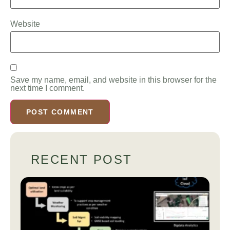
Website
Save my name, email, and website in this browser for the
next time I comment.
RECENT POST
A
Co
Be
Gu
Pr