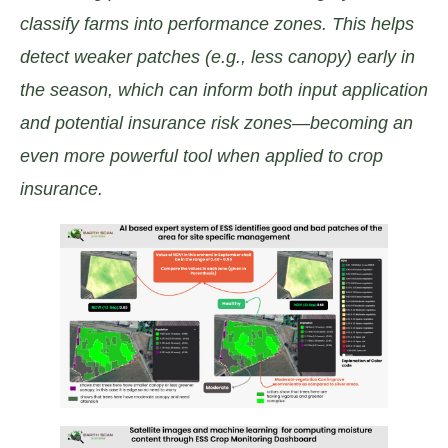
classify farms into performance zones. This helps
detect weaker patches (e.g., less canopy) early in
the season, which can inform both input application
and potential insurance risk zones—becoming an
even more powerful tool when applied to crop
insurance.