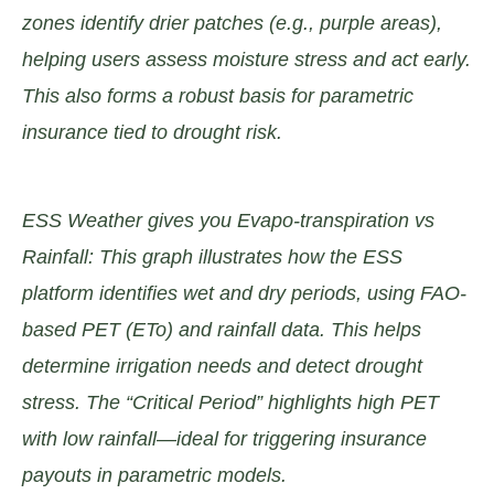
zones identify drier patches (e.g., purple areas),
helping users assess moisture stress and act early.
This also forms a robust basis for parametric
insurance tied to drought risk.
ESS Weather gives you Evapo-transpiration vs
Rainfall: This graph illustrates how the ESS
platform identifies wet and dry periods, using FAO-
based PET (ETo) and rainfall data. This helps
determine irrigation needs and detect drought
stress. The “Critical Period” highlights high PET
with low rainfall—ideal for triggering insurance
payouts in parametric models.