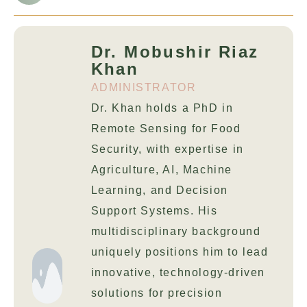
Dr. Mobushir Riaz
Khan
ADMINISTRATOR
Dr. Khan holds a PhD in
Remote Sensing for Food
Security, with expertise in
Agriculture, AI, Machine
Learning, and Decision
Support Systems. His
multidisciplinary background
uniquely positions him to lead
innovative, technology-driven
solutions for precision