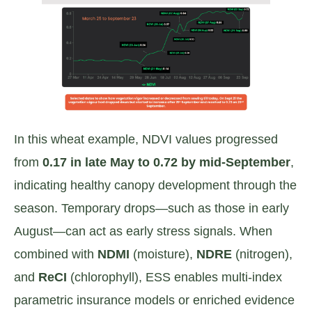
In this wheat example, NDVI values progressed
from
0.17 in late May to 0.72 by mid-September
,
indicating healthy canopy development through the
season. Temporary drops—such as those in early
August—can act as early stress signals. When
combined with
NDMI
(moisture),
NDRE
(nitrogen),
and
ReCI
(chlorophyll), ESS enables multi-index
parametric insurance models or enriched evidence