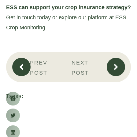
ESS can support your crop insurance strategy?
Get in touch today or explore our platform at ESS
Crop Monitoring
PREV
NEXT
POST
POST
Share:
Tags: