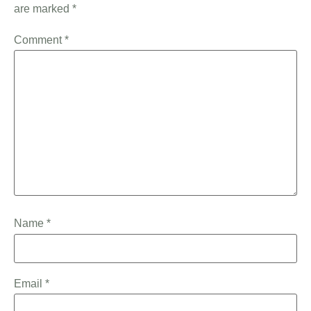
are marked
*
Comment
*
Name
*
Email
*