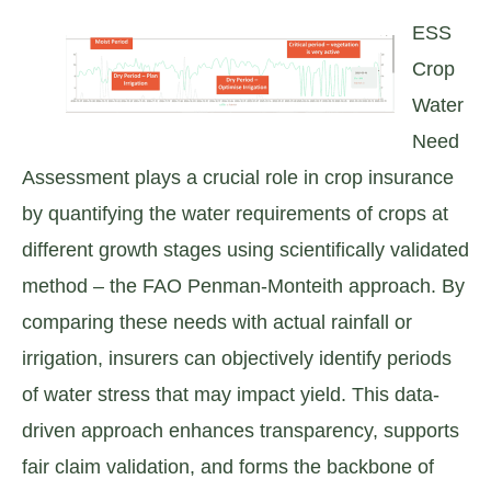
ESS
Crop
Water
Need
Assessment plays a crucial role in crop insurance
by quantifying the water requirements of crops at
different growth stages using scientifically validated
method – the FAO Penman-Monteith approach. By
comparing these needs with actual rainfall or
irrigation, insurers can objectively identify periods
of water stress that may impact yield. This data-
driven approach enhances transparency, supports
fair claim validation, and forms the backbone of