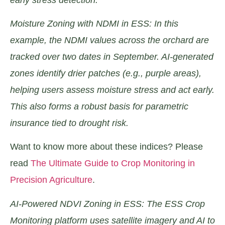
Moisture Zoning with NDMI in ESS: In this
example, the NDMI values across the orchard are
tracked over two dates in September. AI-generated
zones identify drier patches (e.g., purple areas),
helping users assess moisture stress and act early.
This also forms a robust basis for parametric
insurance tied to drought risk.
Want to know more about these indices? Please
read
The Ultimate Guide to Crop Monitoring in
Precision Agriculture
.
AI-Powered NDVI Zoning in ESS: The ESS Crop
Monitoring platform uses satellite imagery and AI to