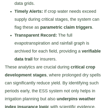
data grids.
Timely Alerts:
If crop water needs exceed
supply during critical stages, the system can
flag these as
parametric claim triggers
.
Transparent Record:
The full
evapotranspiration and rainfall graph is
archived for each field, providing a
verifiable
data trail
for insurers.
These analytics are crucial during
critical crop
development stages
, where prolonged dry spells
can significantly reduce yield. By identifying such
periods early, the ESS system not only helps in
irrigation planning but also
underpins weather
index insurance logic
with scientific evidence.