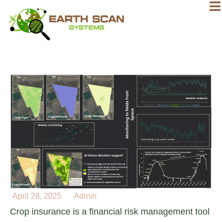
April 28, 2025
Admin
Crop insurance is a financial risk management tool