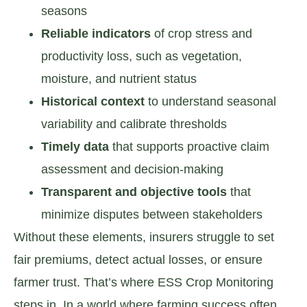
seasons
Reliable indicators
of crop stress and
productivity loss, such as vegetation,
moisture, and nutrient status
Historical context
to understand seasonal
variability and calibrate thresholds
Timely data
that supports proactive claim
assessment and decision-making
Transparent and objective tools
that
minimize disputes between stakeholders
Without these elements, insurers struggle to set
fair premiums, detect actual losses, or ensure
farmer trust. That’s where ESS Crop Monitoring
steps in. In a world where farming success often