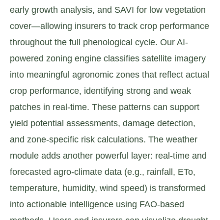
early growth analysis, and SAVI for low vegetation
cover—allowing insurers to track crop performance
throughout the full phenological cycle. Our AI-
powered zoning engine classifies satellite imagery
into meaningful agronomic zones that reflect actual
crop performance, identifying strong and weak
patches in real-time. These patterns can support
yield potential assessments, damage detection,
and zone-specific risk calculations. The weather
module adds another powerful layer: real-time and
forecasted agro-climate data (e.g., rainfall, ETo,
temperature, humidity, wind speed) is transformed
into actionable intelligence using FAO-based