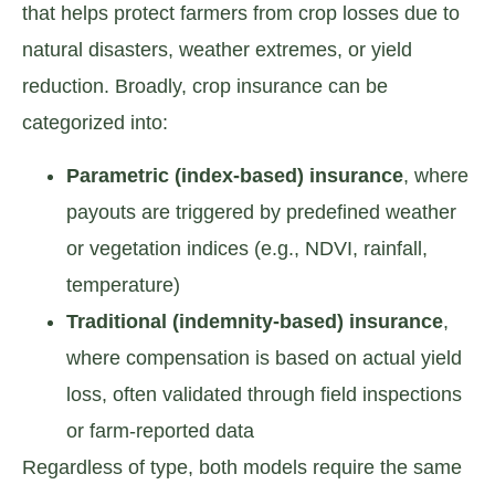
that helps protect farmers from crop losses due to
natural disasters, weather extremes, or yield
reduction. Broadly, crop insurance can be
categorized into:
Parametric (index-based) insurance
, where
payouts are triggered by predefined weather
or vegetation indices (e.g., NDVI, rainfall,
temperature)
Traditional (indemnity-based) insurance
,
where compensation is based on actual yield
loss, often validated through field inspections
or farm-reported data
Regardless of type, both models require the same