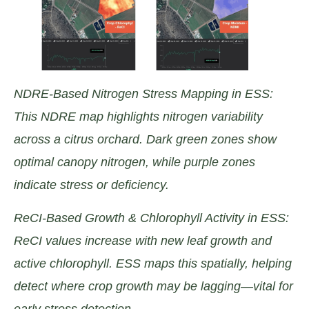
NDRE-Based Nitrogen Stress Mapping in ESS:
This NDRE map highlights nitrogen variability
across a citrus orchard. Dark green zones show
optimal canopy nitrogen, while purple zones
indicate stress or deficiency.
ReCI-Based Growth & Chlorophyll Activity in ESS:
ReCI values increase with new leaf growth and
active chlorophyll. ESS maps this spatially, helping
detect where crop growth may be lagging—vital for
early stress detection.