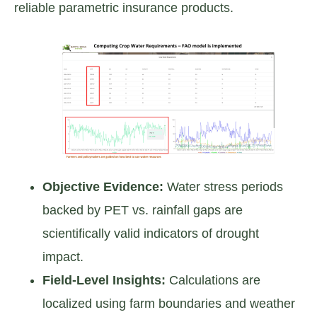
reliable parametric insurance products.
Objective Evidence:
Water stress periods
backed by PET vs. rainfall gaps are
scientifically valid indicators of drought
impact.
Field-Level Insights:
Calculations are
localized using farm boundaries and weather