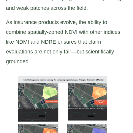
and weak patches across the field.
As insurance products evolve, the ability to
combine spatially-zoned NDVI with other indices
like NDMI and NDRE ensures that claim
evaluations are not only fair—but scientifically
grounded.