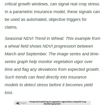
critical growth windows, can signal real crop stress.
In a parametric insurance model, these signals can
be used as automated, objective triggers for
claims.
Seasonal NDVI Trend in Wheat: This example from
a wheat field shows NDVI progression between
March and September. The image series and time-
series graph help monitor vegetation vigor over
time and flag any deviations from expected growth.
Such trends can feed directly into insurance
models to detect stress before it becomes yield
loss.