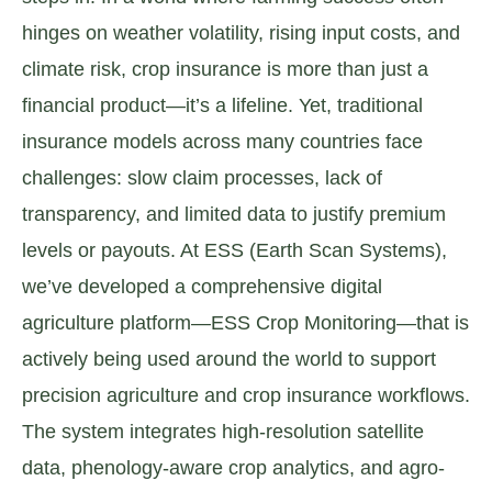
hinges on weather volatility, rising input costs, and
climate risk, crop insurance is more than just a
financial product—it’s a lifeline. Yet, traditional
insurance models across many countries face
challenges: slow claim processes, lack of
transparency, and limited data to justify premium
levels or payouts. At ESS (Earth Scan Systems),
we’ve developed a comprehensive digital
agriculture platform—ESS Crop Monitoring—that is
actively being used around the world to support
precision agriculture and crop insurance workflows.
The system integrates high-resolution satellite
data, phenology-aware crop analytics, and agro-