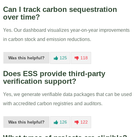
Can I track carbon sequestration
over time?
Yes. Our dashboard visualizes year-on-year improvements
in carbon stock and emission reductions.
Was this helpful?
125
118
Does ESS provide third-party
verification support?
Yes, we generate verifiable data packages that can be used
with accredited carbon registries and auditors.
Was this helpful?
126
122