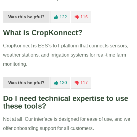
Was this helpful?
122
116
What is CropKonnect?
CropKonnect is ESS’s IoT platform that connects sensors,
weather stations, and irrigation systems for real-time farm
monitoring.
Was this helpful?
130
117
Do I need technical expertise to use
these tools?
Not at all. Our interface is designed for ease of use, and we
offer onboarding support for all customers.