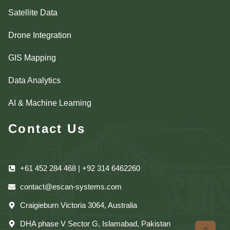
Satellite Data
Drone Integration
GIS Mapping
Data Analytics
AI & Machine Learning
Contact Us
+61 452 284 468 | +92 314 6462260
contact@escan-systems.com
Craigieburn Victoria 3064, Australia
DHA phase V Sector G, Islamabad, Pakistan