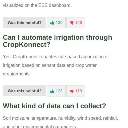
visualized on the ESS dashboard.
Was this helpful?
130
126
Can I automate irrigation through
CropKonnect?
Yes. CropKonnect enables rule-based automation of
irrigation based on sensor data and crop water
requirements.
Was this helpful?
123
113
What kind of data can I collect?
Soil moisture, temperature, humidity, wind speed, rainfall,
and other environmental parameters.