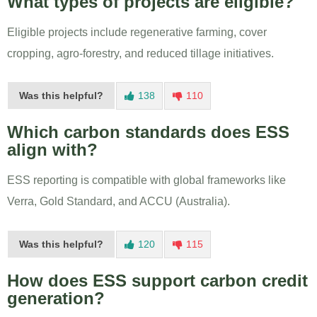
What types of projects are eligible?
Eligible projects include regenerative farming, cover
cropping, agro-forestry, and reduced tillage initiatives.
Was this helpful?
138
110
Which carbon standards does ESS
align with?
ESS reporting is compatible with global frameworks like
Verra, Gold Standard, and ACCU (Australia).
Was this helpful?
120
115
How does ESS support carbon credit
generation?