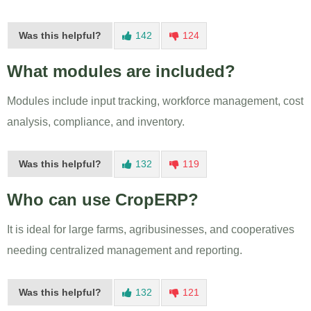
Was this helpful?
142
124
What modules are included?
Modules include input tracking, workforce management, cost
analysis, compliance, and inventory.
Was this helpful?
132
119
Who can use CropERP?
It is ideal for large farms, agribusinesses, and cooperatives
needing centralized management and reporting.
Was this helpful?
132
121