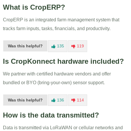
What is CropERP?
CropERP is an integrated farm management system that
tracks farm inputs, tasks, financials, and productivity.
Was this helpful?
135
119
Is CropKonnect hardware included?
We partner with certified hardware vendors and offer
bundled or BYO (bring-your-own) sensor support.
Was this helpful?
136
114
How is the data transmitted?
Data is transmitted via LoRaWAN or cellular networks and