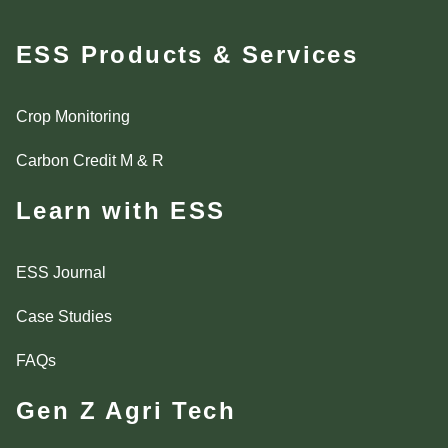
ESS Products & Services
Crop Monitoring
Carbon Credit M & R
Learn with ESS
ESS Journal
Case Studies
FAQs
Gen Z Agri Tech