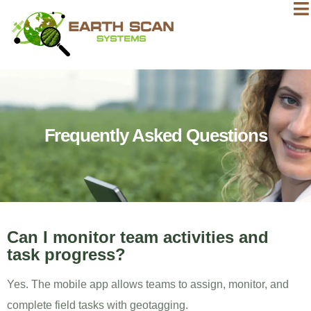
Frequently Asked Questions
Can I monitor team activities and
task progress?
Yes. The mobile app allows teams to assign, monitor, and
complete field tasks with geotagging.