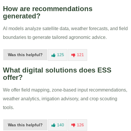
How are recommendations
generated?
AI models analyze satellite data, weather forecasts, and field
boundaries to generate tailored agronomic advice.
Was this helpful?
125
121
What digital solutions does ESS
offer?
We offer field mapping, zone-based input recommendations,
weather analytics, irrigation advisory, and crop scouting
tools.
Was this helpful?
140
126