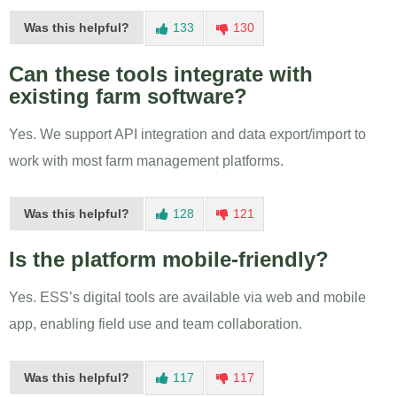
Was this helpful?
133
130
Can these tools integrate with
existing farm software?
Yes. We support API integration and data export/import to
work with most farm management platforms.
Was this helpful?
128
121
Is the platform mobile-friendly?
Yes. ESS’s digital tools are available via web and mobile
app, enabling field use and team collaboration.
Was this helpful?
117
117