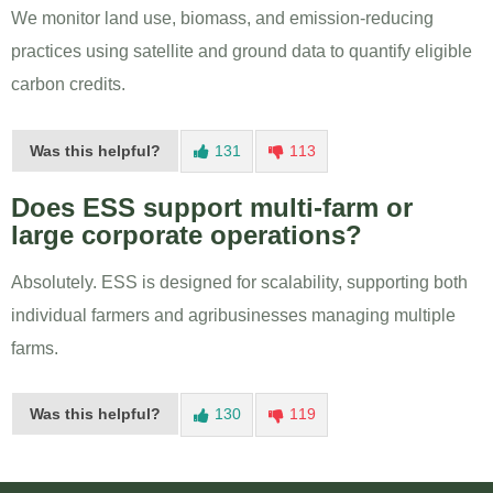
We monitor land use, biomass, and emission-reducing
practices using satellite and ground data to quantify eligible
carbon credits.
Was this helpful?
131
113
Does ESS support multi-farm or
large corporate operations?
Absolutely. ESS is designed for scalability, supporting both
individual farmers and agribusinesses managing multiple
farms.
Was this helpful?
130
119