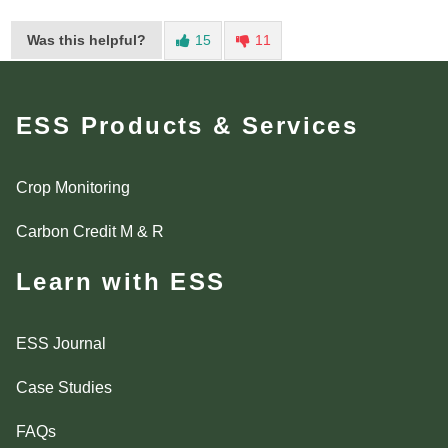
Was this helpful?
15
11
ESS Products & Services
Crop Monitoring
Carbon Credit M & R
Learn with ESS
ESS Journal
Case Studies
FAQs