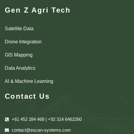
Gen Z Agri Tech
Satellite Data
Drone Integration
GIS Mapping
Data Analytics
AI & Machine Learning
Contact Us
+61 452 284 468 | +92 314 6462260
contact@escan-systems.com