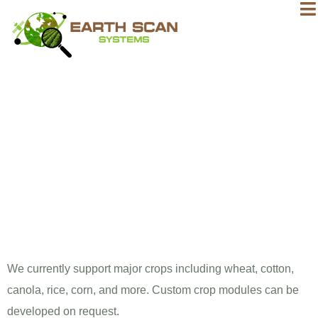
What crops
can ESS
monitor?
We currently support major crops including wheat, cotton,
canola, rice, corn, and more. Custom crop modules can be
developed on request.